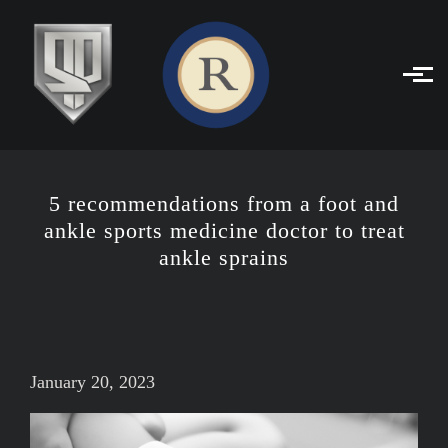
Skip to main content
5 recommendations from a foot and
ankle sports medicine doctor to treat
ankle sprains
January 20, 2023