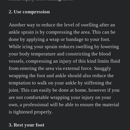
2. Use compression
Another way to reduce the level of swelling after an
ankle sprain is by compressing the area. This can be
done by applying a wrap or bandage to your foot.
While icing your sprain reduces swelling by lowering
your body temperature and constricting the blood
vessels, compressing an injury of this kind limits fluid
from entering the area via external force. Snuggly
wrapping the foot and ankle should also reduce the
temptation to walk on your ankle by stiffening the
joint. This can easily be done at home, however if you
are not comfortable wrapping your injury on your
own, a professional will be able to ensure the material
is tightened properly.
3. Rest your foot