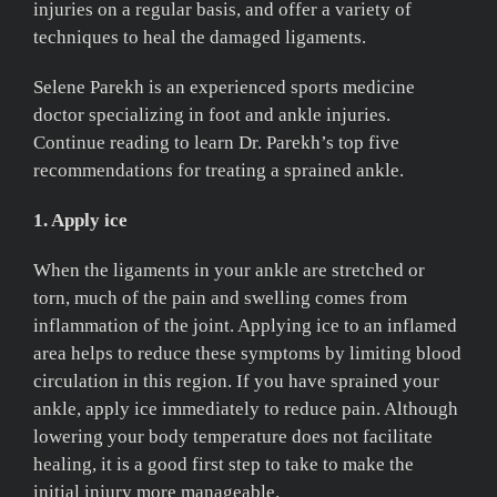
injuries on a regular basis, and offer a variety of
techniques to heal the damaged ligaments.
Selene Parekh is an experienced sports medicine
doctor specializing in foot and ankle injuries.
Continue reading to learn Dr. Parekh’s top five
recommendations for treating a sprained ankle.
1. Apply ice
When the ligaments in your ankle are stretched or
torn, much of the pain and swelling comes from
inflammation of the joint. Applying ice to an inflamed
area helps to reduce these symptoms by limiting blood
circulation in this region. If you have sprained your
ankle, apply ice immediately to reduce pain. Although
lowering your body temperature does not facilitate
healing, it is a good first step to take to make the
initial injury more manageable.