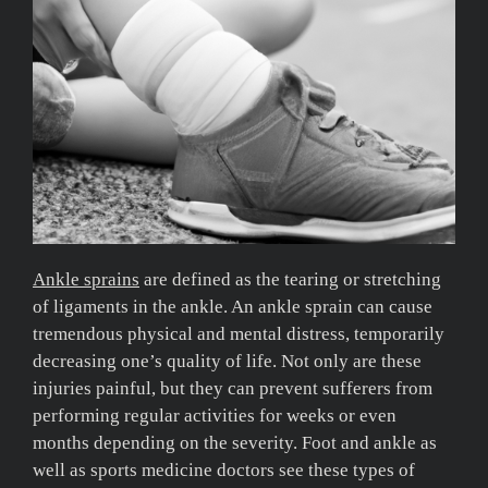
Ankle sprains
are defined as the tearing or stretching
of ligaments in the ankle. An ankle sprain can cause
tremendous physical and mental distress, temporarily
decreasing one’s quality of life. Not only are these
injuries painful, but they can prevent sufferers from
performing regular activities for weeks or even
months depending on the severity. Foot and ankle as
well as sports medicine doctors see these types of