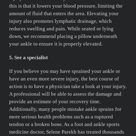
this is that it lowers your blood pressure, limiting the
amount of fluid that enters the area. Elevating your
injury also promotes lymphatic drainage, which
reduces swelling and pain. While seated or lying
down, we recommend placing a pillow underneath
your ankle to ensure it is properly elevated.
5. See a specialist
If you believe you may have sprained your ankle or
have an even more severe injury, the best course of
action is to have a physician take a look at your injury.
A professional will be able to assess the damage and
provide an estimate of your recovery time.
Additionally, many people mistake ankle sprains for
more serious health problems such as a ruptured
tendon or a broken bone. As a foot and ankle sports
medicine doctor, Selene Parekh has treated thousands