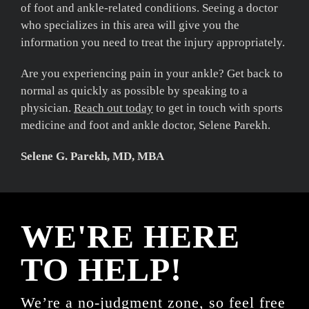
of foot and ankle-related conditions. Seeing a doctor
who specializes in this area will give you the
information you need to treat the injury appropriately.
Are you experiencing pain in your ankle? Get back to
normal as quickly as possible by speaking to a
physician.
Reach out today
to get in touch with sports
medicine and foot and ankle doctor, Selene Parekh.
Selene G. Parekh, MD, MBA
WE'RE HERE
TO HELP!
We’re a no-judgment zone, so feel free