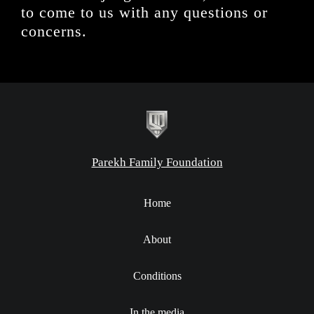
to come to us with any questions or
concerns.
Parekh Family Foundation
Home
About
Conditions
In the media