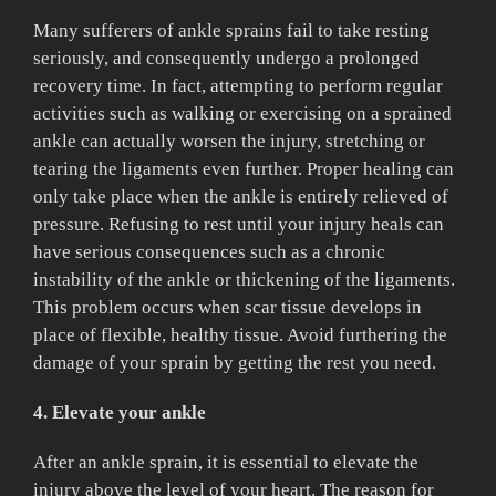
Many sufferers of ankle sprains fail to take resting
seriously, and consequently undergo a prolonged
recovery time. In fact, attempting to perform regular
activities such as walking or exercising on a sprained
ankle can actually worsen the injury, stretching or
tearing the ligaments even further. Proper healing can
only take place when the ankle is entirely relieved of
pressure. Refusing to rest until your injury heals can
have serious consequences such as a chronic
instability of the ankle or thickening of the ligaments.
This problem occurs when scar tissue develops in
place of flexible, healthy tissue. Avoid furthering the
damage of your sprain by getting the rest you need.
4. Elevate your ankle
After an ankle sprain, it is essential to elevate the
injury above the level of your heart. The reason for