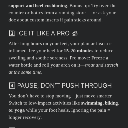
support and heel cushioning
. Bonus tip: Try over-the-
counter orthotics from a running store — or ask your
doc about custom inserts if pain sticks around.
3️⃣ ICE IT LIKE A PRO 🧊
After long hours on your feet, your plantar fascia is
inflamed. Ice your heel for
15-20 minutes
to reduce
swelling and soothe soreness. Pro move: Freeze a
water bottle and roll your arch on it—
treat and stretch
at the same time
.
4️⃣ PAUSE, DON’T PUSH THROUGH
You don’t have to stop moving—just move smarter.
Switch to low-impact activities like
swimming, biking,
or yoga
while your foot heals. Ignoring the pain =
longer recovery.