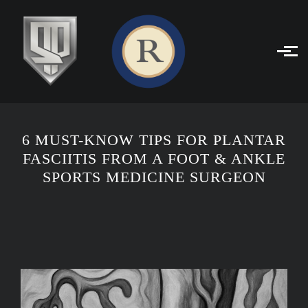
Skip to main content
6 MUST-KNOW TIPS FOR PLANTAR
FASCIITIS FROM A FOOT & ANKLE
SPORTS MEDICINE SURGEON