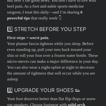
But here’s the good news: You
don’t
have to live with
heel pain. As a foot and ankle sports medicine
surgeon, I treat this daily—and I’m sharing
6
powerful tips
that really work 👇
1️⃣ STRETCH BEFORE YOU STEP
First steps = worst pain.
Your plantar fascia tightens while you sleep. Before
even standing up, pull your toes back toward your
shin or roll your foot over a frozen water bottle. These
micro-moves can make a
major
difference in your day.
You can also wear a night-splint at night to decrease
the amount of tightness that will occur while you are
asleep.
2️⃣ UPGRADE YOUR SHOES 👟
Your foot deserves better than flat flip-flops or worn-
out sneakers. Choose footwear with
solid arch