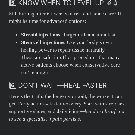
5️⃣ KNOW WHEN TO LEVEL UP 🔬💉
Still hurting after 6+ weeks of rest and home care? It
might be time for advanced options:
Steroid injections
: Target inflammation fast.
Stem cell injections
: Use your body’s own
healing power to repair tissue naturally.
These are safe, in-office procedures that many
active patients choose when conservative care
isn’t enough.
6️⃣ DON’T WAIT—HEAL FASTER
Here’s the truth: the longer you wait, the worse it can
get. Early action = faster recovery. Start with stretches,
supportive shoes, and daily icing—
but don't be afraid
to see a specialist if pain persists
.