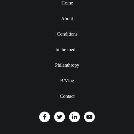
Home
About
Conditions
In the media
Philanthropy
B/Vlog
Contact