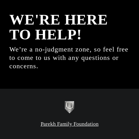
WE'RE HERE
TO HELP!
We’re a no-judgment zone, so feel free
to come to us with any questions or
concerns.
Parekh Family Foundation