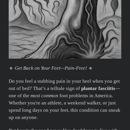
🔹
Get Back on Your Feet—Pain-Free!
🔹
Do you feel a stabbing pain in your heel when you get
out of bed? That’s a telltale sign of
plantar fasciitis
—
one of the
most common
foot problems in America.
Whether you're an athlete, a weekend walker, or just
spend long days on your feet, this condition can sneak
up on anyone.