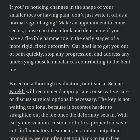
If you’re noticing changes in the shape of your
smaller toes or having pain, don’t just write it off as a
normal sign of aging! Make an appointment to come
see us, so we can take a look and determine if you
have a flexible hammertoe in the early stages of a
more rigid, fixed deformity. Our goal is to get you out
of pain quickly, stop any progression, and address any
underlying muscle imbalances contributing to the bent
toe.
Based on a thorough evaluation, our team at
Selene
Parekh
will recommend appropriate conservative care
or discuss surgical options if necessary. The key is not
waiting too long, because it becomes harder to
straighten out the toe once the deformity sets in. With
early intervention, custom orthotics, proper footwear,
anti-inflammatory treatment, or a minor outpatient
procedure, we can often get you back to pain-free