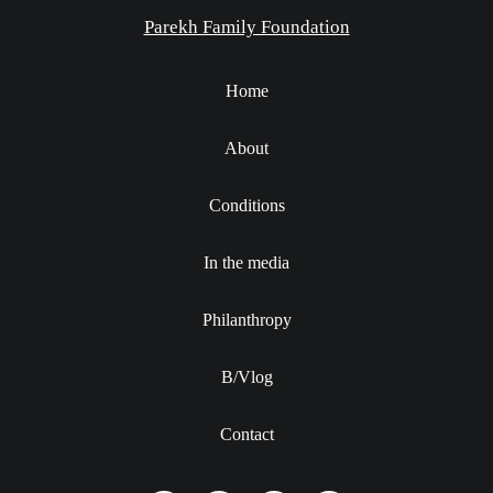
Parekh Family Foundation
Home
About
Conditions
In the media
Philanthropy
B/Vlog
Contact