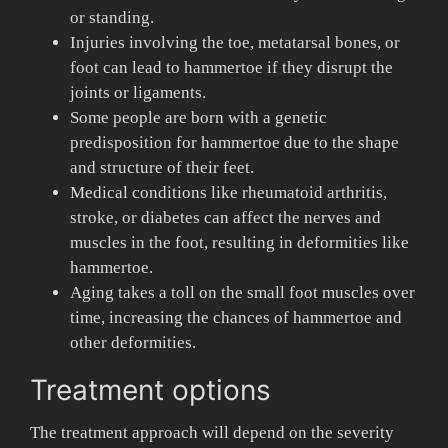
or standing.
Injuries involving the toe, metatarsal bones, or
foot can lead to hammertoe if they disrupt the
joints or ligaments.
Some people are born with a genetic
predisposition for hammertoe due to the shape
and structure of their feet.
Medical conditions like rheumatoid arthritis,
stroke, or diabetes can affect the nerves and
muscles in the foot, resulting in deformities like
hammertoe.
Aging takes a toll on the small foot muscles over
time, increasing the chances of hammertoe and
other deformities.
Treatment options
The treatment approach will depend on the severity