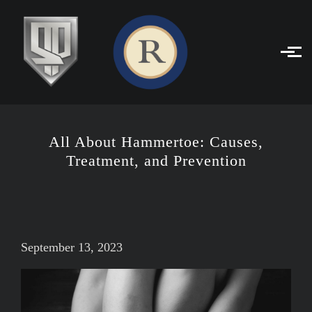
Skip to main content
All About Hammertoe: Causes,
Treatment, and Prevention
September 13, 2023