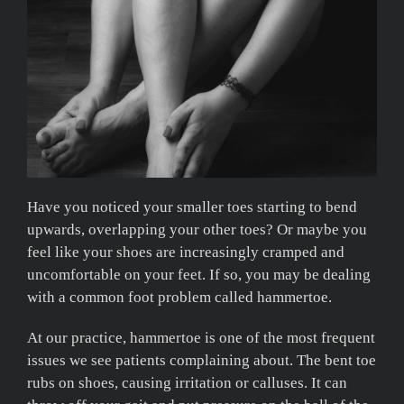
Have you noticed your smaller toes starting to bend
upwards, overlapping your other toes? Or maybe you
feel like your shoes are increasingly cramped and
uncomfortable on your feet. If so, you may be dealing
with a common foot problem called hammertoe.
At our practice, hammertoe is one of the most frequent
issues we see patients complaining about. The bent toe
rubs on shoes, causing irritation or calluses. It can