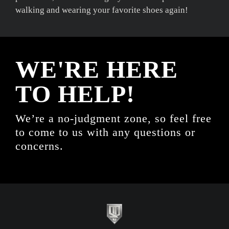
walking and wearing your favorite shoes again!
WE'RE HERE
TO HELP!
We’re a no-judgment zone, so feel free
to come to us with any questions or
concerns.