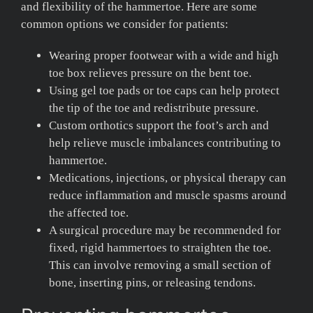
and flexibility of the hammertoe. Here are some
common options we consider for patients:
Wearing proper footwear with a wide and high
toe box relieves pressure on the bent toe.
Using gel toe pads or toe caps can help protect
the tip of the toe and redistribute pressure.
Custom orthotics support the foot’s arch and
help relieve muscle imbalances contributing to
hammertoe.
Medications, injections, or physical therapy can
reduce inflammation and muscle spasms around
the affected toe.
A surgical procedure may be recommended for
fixed, rigid hammertoes to straighten the toe.
This can involve removing a small section of
bone, inserting pins, or releasing tendons.