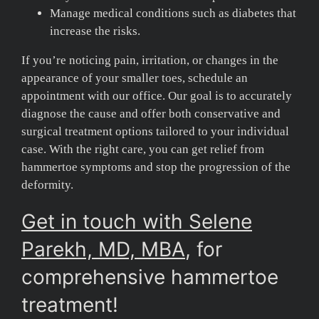
Manage medical conditions such as diabetes that
increase the risks.
If you’re noticing pain, irritation, or changes in the
appearance of your smaller toes, schedule an
appointment with our office. Our goal is to accurately
diagnose the cause and offer both conservative and
surgical treatment options tailored to your individual
case. With the right care, you can get relief from
hammertoe symptoms and stop the progression of the
deformity.
Get in touch with Selene
Parekh, MD, MBA
, for
comprehensive hammertoe
treatment!