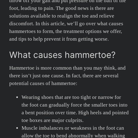
throw off your gait and put pressure on the ball of the
foot, leading to pain. The good news is there are
solutions available to realign the toe and relieve
discomfort. In this article, we’ll go over what causes
hammertoes to form, the treatment options we offer,
and tips to help prevent it from getting worse.
What causes hammertoe?
Hammertoe is more common than you may think, and
there isn’t just one cause. In fact, there are several
potential causes of hammertoe:
Wearing shoes that are too tight or narrow for
the foot can gradually force the smaller toes into
a bent position over time. High heels and pointed
toe boxes are major culprits.
Muscle imbalances or weakness in the foot can
allow the toe to bend abnormally when walking