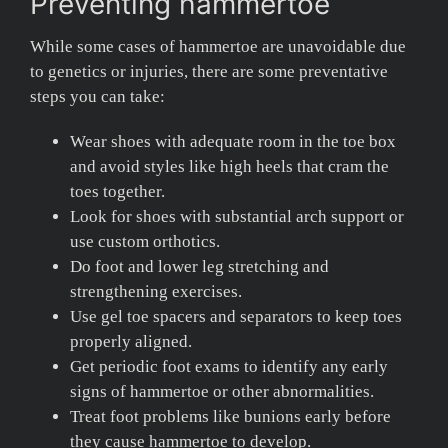
Preventing hammertoe
While some cases of hammertoe are unavoidable due
to genetics or injuries, there are some preventative
steps you can take:
Wear shoes with adequate room in the toe box
and avoid styles like high heels that cram the
toes together.
Look for shoes with substantial arch support or
use custom orthotics.
Do foot and lower leg stretching and
strengthening exercises.
Use gel toe spacers and separators to keep toes
properly aligned.
Get periodic foot exams to identify any early
signs of hammertoe or other abnormalities.
Treat foot problems like bunions early before
they cause hammertoe to develop.