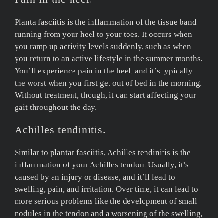
Planta fasciitis is the inflammation of the tissue band
running from your heel to your toes. It occurs when
you ramp up activity levels suddenly, such as when
you return to an active lifestyle in the summer months.
You’ll experience pain in the heel, and it’s typically
the worst when you first get out of bed in the morning.
Without treatment, though, it can start affecting your
gait throughout the day.
Achilles tendinitis.
Similar to plantar fasciitis, Achilles tendinitis is the
inflammation of your Achilles tendon. Usually, it’s
caused by an injury or disease, and it’ll lead to
swelling, pain, and irritation. Over time, it can lead to
more serious problems like the development of small
nodules in the tendon and a worsening of the swelling,