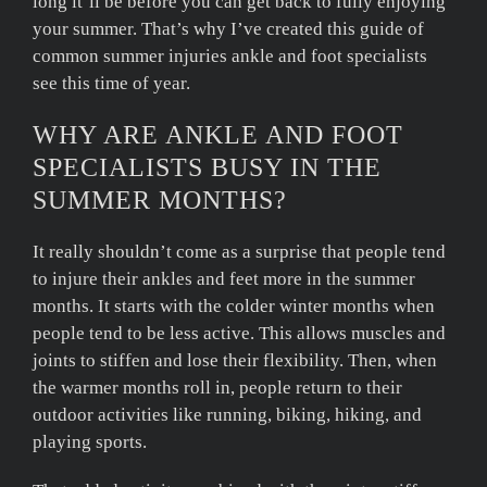
long it’ll be before you can get back to fully enjoying
your summer. That’s why I’ve created this guide of
common summer injuries ankle and foot specialists
see this time of year.
WHY ARE ANKLE AND FOOT
SPECIALISTS BUSY IN THE
SUMMER MONTHS?
It really shouldn’t come as a surprise that people tend
to injure their ankles and feet more in the summer
months. It starts with the colder winter months when
people tend to be less active. This allows muscles and
joints to stiffen and lose their flexibility. Then, when
the warmer months roll in, people return to their
outdoor activities like running, biking, hiking, and
playing sports.