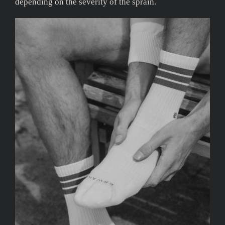
depending on the severity of the sprain.