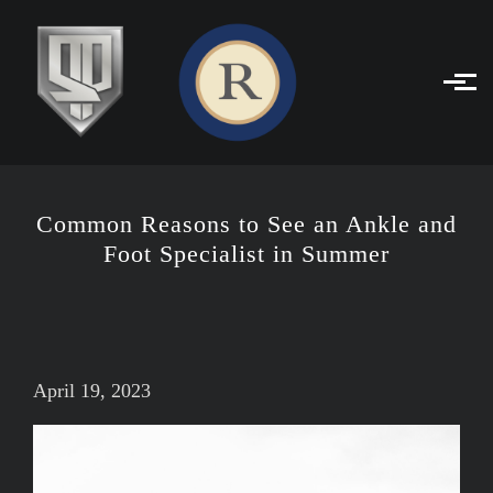
Skip to main content
Common Reasons to See an Ankle and
Foot Specialist in Summer
April 19, 2023