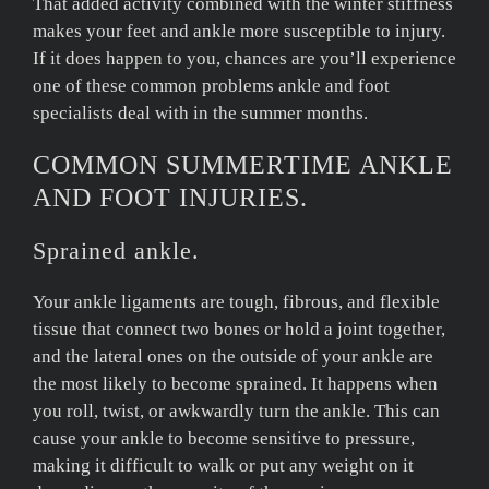
That added activity combined with the winter stiffness
makes your feet and ankle more susceptible to injury.
If it does happen to you, chances are you’ll experience
one of these common problems ankle and foot
specialists deal with in the summer months.
COMMON SUMMERTIME ANKLE
AND FOOT INJURIES.
Sprained ankle.
Your ankle ligaments are tough, fibrous, and flexible
tissue that connect two bones or hold a joint together,
and the lateral ones on the outside of your ankle are
the most likely to become sprained. It happens when
you roll, twist, or awkwardly turn the ankle. This can
cause your ankle to become sensitive to pressure,
making it difficult to walk or put any weight on it