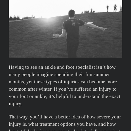
Having to see an ankle and foot specialist isn’t how
many people imagine spending their fun summer
months, yet these types of injuries can become more
common after winter. If you’ve suffered an injury to
your foot or ankle, it’s helpful to understand the exact
injury.
That way, you’ll have a better idea of how severe your
injury is, what treatment options you have, and how