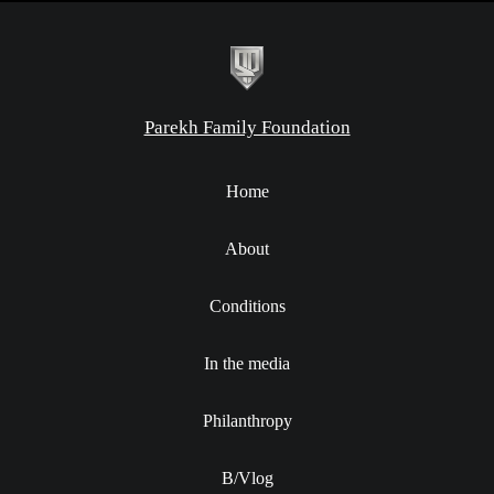
Parekh Family Foundation
Home
About
Conditions
In the media
Philanthropy
B/Vlog