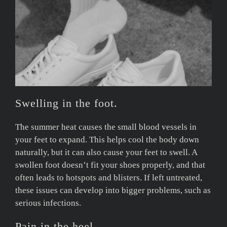
Swelling in the foot.
The summer heat causes the small blood vessels in
your feet to expand. This helps cool the body down
naturally, but it can also cause your feet to swell. A
swollen foot doesn’t fit your shoes properly, and that
often leads to hotspots and blisters. If left untreated,
these issues can develop into bigger problems, such as
serious infections.
Pain in the heel.