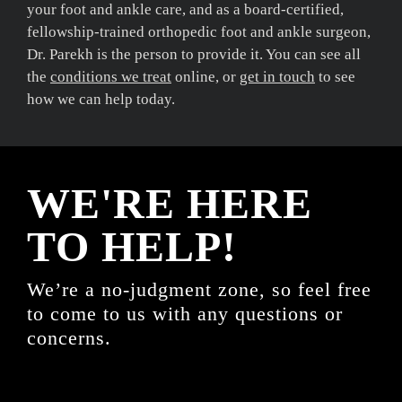
your foot and ankle care, and as a board-certified,
fellowship-trained orthopedic foot and ankle surgeon,
Dr. Parekh is the person to provide it. You can see all
the
conditions we treat
online, or
get in touch
to see
how we can help today.
WE'RE HERE
TO HELP!
We’re a no-judgment zone, so feel free
to come to us with any questions or
concerns.