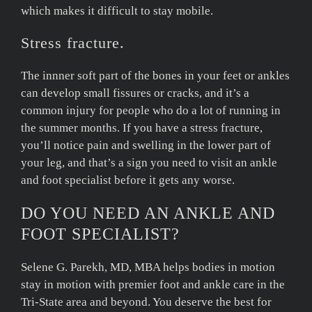
which makes it difficult to stay mobile.
Stress fracture.
The innner soft part of the bones in your feet or ankles
can develop small fissures or cracks, and it’s a
common injury for people who do a lot of running in
the summer months. If you have a stress fracture,
you’ll notice pain and swelling in the lower part of
your leg, and that’s a sign you need to visit an ankle
and foot specialist before it gets any worse.
DO YOU NEED AN ANKLE AND
FOOT SPECIALIST?
Selene G. Parekh, MD, MBA helps bodies in motion
stay in motion with premier foot and ankle care in the
Tri-State area and beyond. You deserve the best for