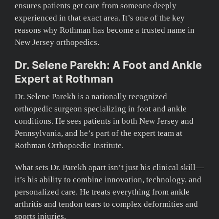
ensures patients get care from someone deeply
experienced in that exact area. It’s one of the key
reasons why Rothman has become a trusted name in
New Jersey orthopedics.
Dr. Selene Parekh: A Foot and Ankle
Expert at Rothman
Dr. Selene Parekh is a nationally recognized
orthopedic surgeon specializing in foot and ankle
conditions. He sees patients in both New Jersey and
Pennsylvania, and he’s part of the expert team at
Rothman Orthopaedic Institute.
What sets Dr. Parekh apart isn’t just his clinical skill—
it’s his ability to combine innovation, technology, and
personalized care. He treats everything from ankle
arthritis and tendon tears to complex deformities and
sports injuries.