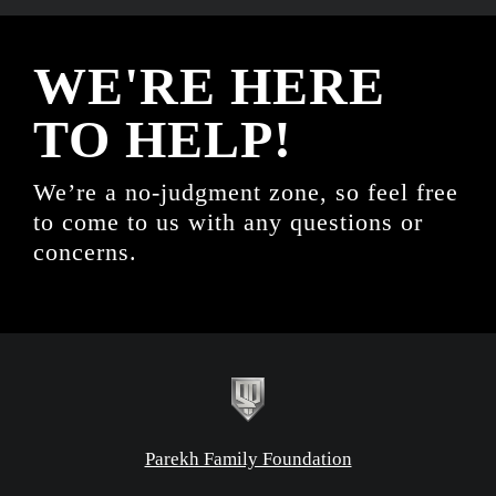
WE'RE HERE
TO HELP!
We’re a no-judgment zone, so feel free
to come to us with any questions or
concerns.
Parekh Family Foundation