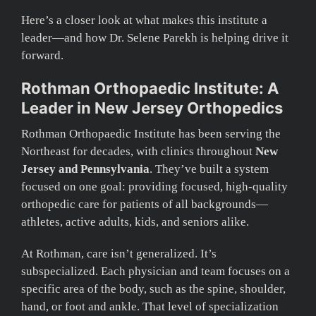
Here’s a closer look at what makes this institute a
leader—and how Dr. Selene Parekh is helping drive it
forward.
Rothman Orthopaedic Institute: A
Leader in New Jersey Orthopedics
Rothman Orthopaedic Institute has been serving the
Northeast for decades, with clinics throughout
New
Jersey and Pennsylvania
. They’ve built a system
focused on one goal: providing focused, high-quality
orthopedic care for patients of all backgrounds—
athletes, active adults, kids, and seniors alike.
At Rothman, care isn’t generalized. It’s
subspecialized. Each physician and team focuses on a
specific area of the body, such as the spine, shoulder,
hand, or foot and ankle. That level of specialization