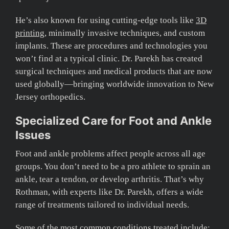
He’s also known for using cutting-edge tools like
3D
printing
, minimally invasive techniques, and custom
implants. These are procedures and technologies you
won’t find at a typical clinic. Dr. Parekh has created
surgical techniques and medical products that are now
used globally—bringing worldwide innovation to New
Jersey orthopedics.
Specialized Care for Foot and Ankle
Issues
Foot and ankle problems affect people across all age
groups. You don’t need to be a pro athlete to sprain an
ankle, tear a tendon, or develop arthritis. That’s why
Rothman, with experts like Dr. Parekh, offers a wide
range of treatments tailored to individual needs.
Some of the most common conditions treated include: