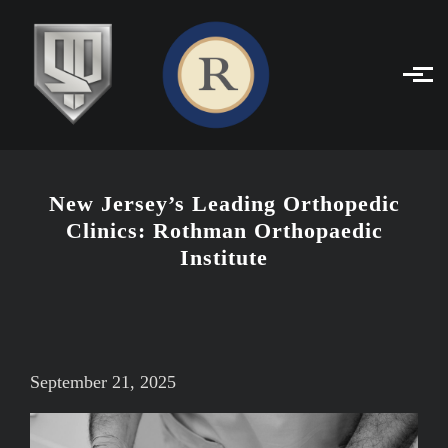
Skip to main content
New Jersey’s Leading Orthopedic
Clinics: Rothman Orthopaedic
Institute
September 21, 2025