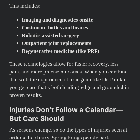
This includes:
Imaging and diagnostics onsite
Custom orthotics and braces
Robotic-assisted surgery
Outpatient joint replacements
Regenerative medicine (like
PRP
)
These technologies allow for faster recovery, less
pain, and more precise outcomes. When you combine
that with the experience of a surgeon like Dr. Parekh,
you get care that’s both leading-edge and grounded in
proven results.
Injuries Don’t Follow a Calendar—
But Care Should
As seasons change, so do the types of injuries seen at
orthopedic clinics. Spring brings people back