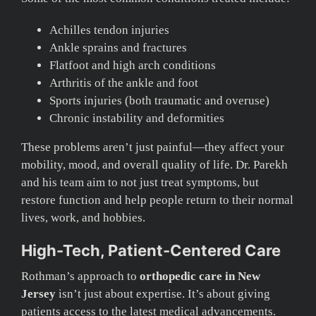
Achilles tendon injuries
Ankle sprains and fractures
Flatfoot and high arch conditions
Arthritis of the ankle and foot
Sports injuries (both traumatic and overuse)
Chronic instability and deformities
These problems aren’t just painful—they affect your
mobility, mood, and overall quality of life. Dr. Parekh
and his team aim to not just treat symptoms, but
restore function and help people return to their normal
lives, work, and hobbies.
High-Tech, Patient-Centered Care
Rothman’s approach to
orthopedic care in New
Jersey
isn’t just about expertise. It’s about giving
patients access to the latest medical advancements.