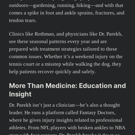
outdoors—gardening, running, hiking—and with that
comes a spike in foot and ankle sprains, fractures, and
tendon tears.
Clinics like Rothman, and physicians like Dr. Parekh,
see these seasonal patterns every year and are
prepared with treatment strategies tailored to these
common issues. Whether it’s a weekend injury on the
tennis court or a misstep while walking the dog, they
help patients recover quickly and safely.
More Than Medicine: Education and
Insight
Dr. Parekh isn’t just a clinician—he’s also a thought
leader. He runs a platform called Fantasy Doctors,
where he gives injury insights related to professional
athletes. From NFL players with broken ankles to NBA