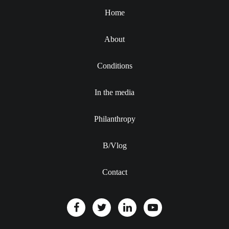
Home
About
Conditions
In the media
Philanthropy
B/Vlog
Contact