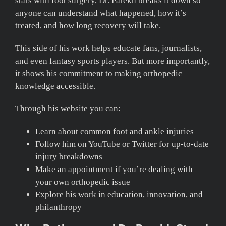
stars with foot surgery, Dr. Parekh breaks it down so
anyone can understand what happened, how it’s
treated, and how long recovery will take.
This side of his work helps educate fans, journalists,
and even fantasy sports players. But more importantly,
it shows his commitment to making orthopedic
knowledge accessible.
Through his website you can:
Learn about common foot and ankle injuries
Follow him on YouTube or Twitter for up-to-date
injury breakdowns
Make an appointment if you’re dealing with
your own orthopedic issue
Explore his work in education, innovation, and
philanthropy