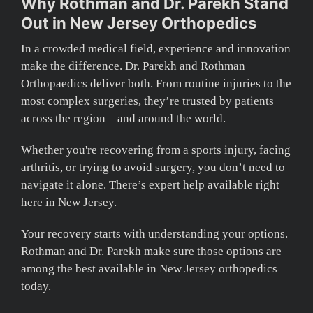
Why Rothman and Dr. Parekh Stand
Out in New Jersey Orthopedics
In a crowded medical field, experience and innovation
make the difference. Dr. Parekh and Rothman
Orthopaedics deliver both. From routine injuries to the
most complex surgeries, they’re trusted by patients
across the region—and around the world.
Whether you're recovering from a sports injury, facing
arthritis, or trying to avoid surgery, you don’t need to
navigate it alone. There’s expert help available right
here in New Jersey.
Your recovery starts with understanding your options.
Rothman and Dr. Parekh make sure those options are
among the best available in New Jersey orthopedics
today.