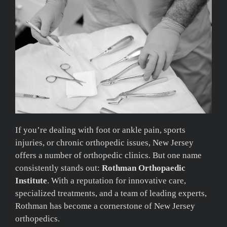
If you’re dealing with foot or ankle pain, sports
injuries, or chronic orthopedic issues, New Jersey
offers a number of orthopedic clinics. But one name
consistently stands out:
Rothman Orthopaedic
Institute
. With a reputation for innovative care,
specialized treatments, and a team of leading experts,
Rothman has become a cornerstone of New Jersey
orthopedics.